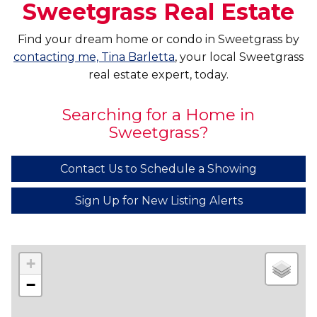
Sweetgrass Real Estate
Find your dream home or condo in Sweetgrass by
contacting me, Tina Barletta
, your local Sweetgrass
real estate expert, today.
Searching for a Home in
Sweetgrass?
Contact Us to Schedule a Showing
Sign Up for New Listing Alerts
+
−