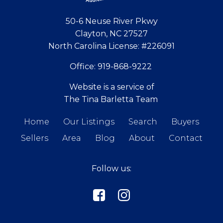
50-6 Neuse River Pkwy
Clayton, NC 27527
North Carolina License:
#226091
Office:
919-868-9222
Website is a service of
The Tina Barletta Team
Home
Our Listings
Search
Buyers
Sellers
Area
Blog
About
Contact
Follow us: