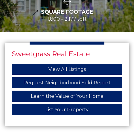
SQUARE FOOTAGE
1,800 – 2,177 sqft
Sweetgrass Real Estate
View All Listings
Request Neighborhood Sold Report
Learn the Value of Your Home
List Your Property