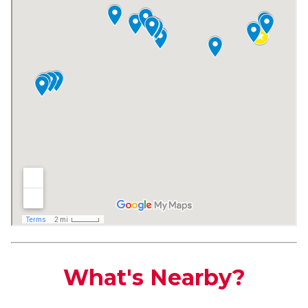
What's Nearby?