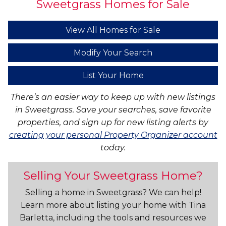
Sweetgrass Homes for Sale
View All Homes for Sale
Modify Your Search
List Your Home
There’s an easier way to keep up with new listings
in Sweetgrass. Save your searches, save favorite
properties, and sign up for new listing alerts by
creating your personal Property Organizer account
today.
Selling Your Sweetgrass Home?
Selling a home in Sweetgrass? We can help!
Learn more about listing your home with Tina
Barletta, including the tools and resources we