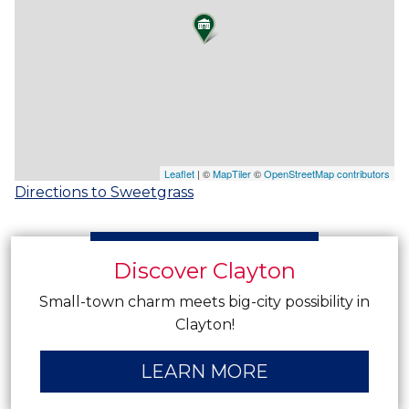
Leaflet
| ©
MapTiler
©
OpenStreetMap contributors
Directions to Sweetgrass
Discover Clayton
Small-town charm meets big-city possibility in
Clayton!
LEARN MORE