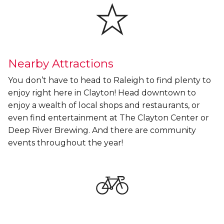
Nearby Attractions
You don’t have to head to Raleigh to find plenty to
enjoy right here in Clayton! Head downtown to
enjoy a wealth of local shops and restaurants, or
even find entertainment at The Clayton Center or
Deep River Brewing. And there are community
events throughout the year!