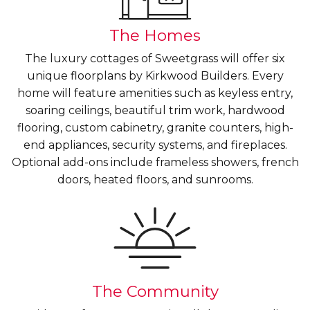
The Homes
The luxury cottages of Sweetgrass will offer six
unique floorplans by Kirkwood Builders. Every
home will feature amenities such as keyless entry,
soaring ceilings, beautiful trim work, hardwood
flooring, custom cabinetry, granite counters, high-
end appliances, security systems, and fireplaces.
Optional add-ons include frameless showers, french
doors, heated floors, and sunrooms.
The Community