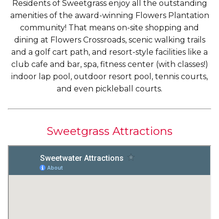
Residents of Sweetgrass enjoy all the outstanding
amenities of the award-winning Flowers Plantation
community! That means on-site shopping and
dining at Flowers Crossroads, scenic walking trails
and a golf cart path, and resort-style facilities like a
club cafe and bar, spa, fitness center (with classes!)
indoor lap pool, outdoor resort pool, tennis courts,
and even pickleball courts.
Sweetgrass Attractions