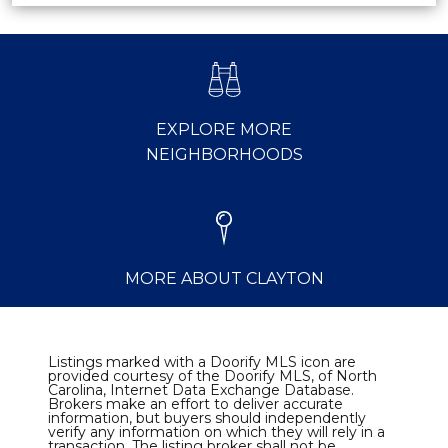
EXPLORE MORE
NEIGHBORHOODS
MORE ABOUT CLAYTON
Listings marked with a Doorify MLS icon are
provided courtesy of the Doorify MLS, of North
Carolina, Internet Data Exchange Database.
Brokers make an effort to deliver accurate
information, but buyers should independently
verify any information on which they will rely in a
transaction. The listing broker shall not be