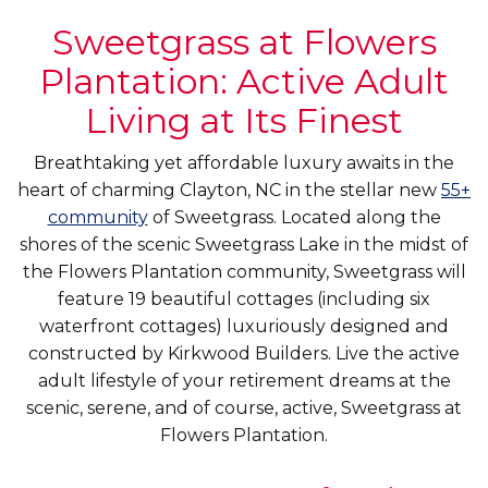
Sweetgrass at Flowers
Plantation: Active Adult
Living at Its Finest
Breathtaking yet affordable luxury awaits in the
heart of charming Clayton, NC in the stellar new
55+
community
of Sweetgrass. Located along the
shores of the scenic Sweetgrass Lake in the midst of
the Flowers Plantation community, Sweetgrass will
feature 19 beautiful cottages (including six
waterfront cottages) luxuriously designed and
constructed by Kirkwood Builders. Live the active
adult lifestyle of your retirement dreams at the
scenic, serene, and of course, active, Sweetgrass at
Flowers Plantation.