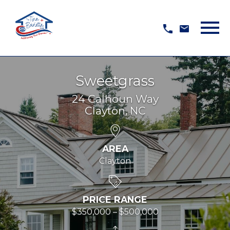
Open main menu
Sweetgrass
24 Calhoun Way
Clayton, NC
AREA
Clayton
PRICE RANGE
$350,000 – $500,000