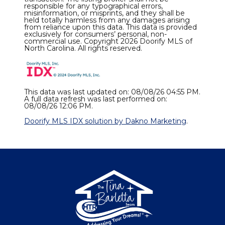
responsible for any typographical errors,
misinformation, or misprints, and they shall be
held totally harmless from any damages arising
from reliance upon this data. This data is provided
exclusively for consumers’ personal, non-
commercial use. Copyright 2026 Doorify MLS of
North Carolina. All rights reserved.
This data was last updated on: 08/08/26 04:55 PM.
A full data refresh was last performed on:
08/08/26 12:06 PM.
Doorify MLS IDX solution by Dakno Marketing
.