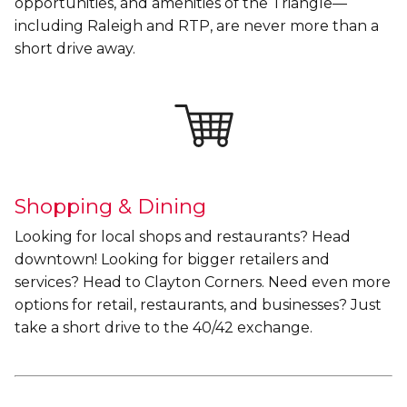
opportunities, and amenities of the Triangle—
including Raleigh and RTP, are never more than a
short drive away.
Shopping & Dining
Looking for local shops and restaurants? Head
downtown! Looking for bigger retailers and
services? Head to Clayton Corners. Need even more
options for retail, restaurants, and businesses? Just
take a short drive to the 40/42 exchange.