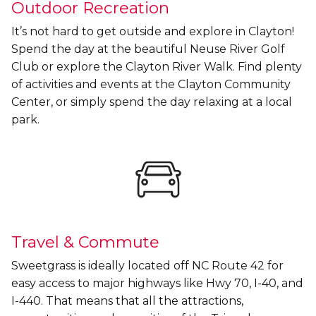
Outdoor Recreation
It’s not hard to get outside and explore in Clayton!
Spend the day at the beautiful Neuse River Golf
Club or explore the Clayton River Walk. Find plenty
of activities and events at the Clayton Community
Center, or simply spend the day relaxing at a local
park.
Travel & Commute
Sweetgrass is ideally located off NC Route 42 for
easy access to major highways like Hwy 70, I-40, and
I-440. That means that all the attractions,