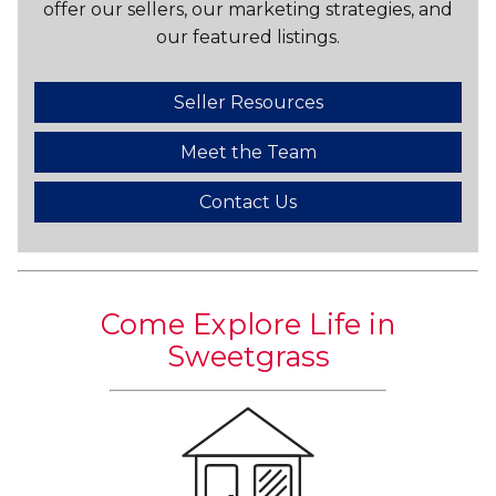
offer our sellers, our marketing strategies, and
our featured listings.
Seller Resources
Meet the Team
Contact Us
Come Explore Life in
Sweetgrass