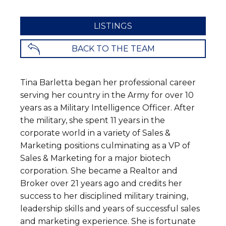
LISTINGS
BACK TO THE TEAM
Tina Barletta began her professional career
serving her country in the Army for over 10
years as a Military Intelligence Officer. After
the military, she spent 11 years in the
corporate world in a variety of Sales &
Marketing positions culminating as a VP of
Sales & Marketing for a major biotech
corporation. She became a Realtor and
Broker over 21 years ago and credits her
success to her disciplined military training,
leadership skills and years of successful sales
and marketing experience. She is fortunate