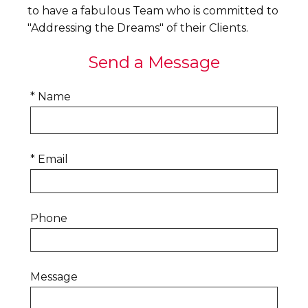
to have a fabulous Team who is committed to
"Addressing the Dreams" of their Clients.
Send a Message
* Name
* Email
Phone
Message