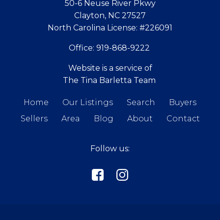
50-6 Neuse River Pkwy
Clayton, NC 27527
North Carolina License:
#226091
Office:
919-868-9222
Website is a service of
The Tina Barletta Team
Home
Our Listings
Search
Buyers
Sellers
Area
Blog
About
Contact
Follow us: