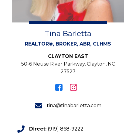
Tina Barletta
REALTOR®, BROKER, ABR, CLHMS
CLAYTON EAST
50-6 Neuse River Parkway, Clayton, NC
27527
tina@tinabarletta.com
Direct:
(919) 868-9222