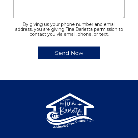
By giving us your phone number and email
address, you are giving Tina Barletta permission to
contact you via email, phone, or text.